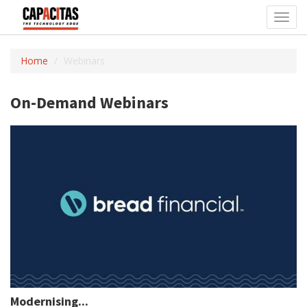
Toggl
navig
Home
Webinars
On-Demand Webinars
Modernising...