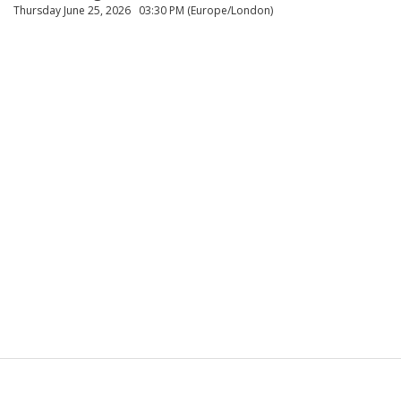
Thursday June 25, 2026
03:30 PM (Europe/London)